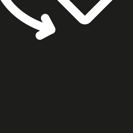
cookie settings