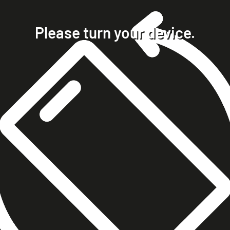
home
projects
Please turn your device.
clients
about
contact
phone +49 7023 9571051
mobile +49 151 15680448
ralph@steckelbach.com
imprint
data protection