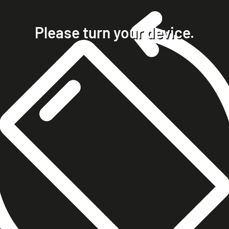
home
projects
Please turn your device.
clients
about
contact
phone +49 7023 9571051
mobile +49 151 15680448
ralph@steckelbach.com
imprint
data protection