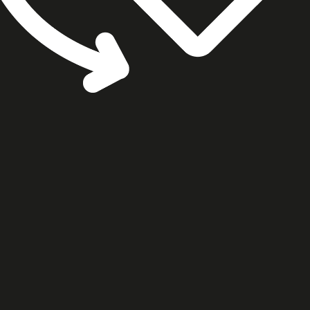
cookie settings