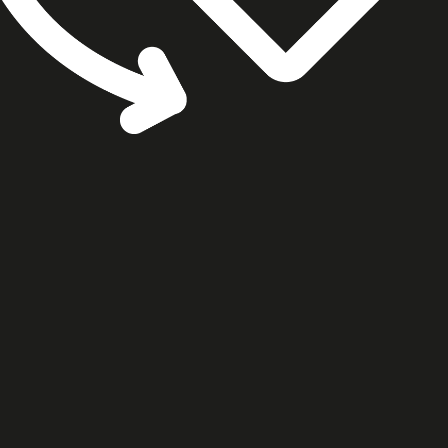
cookie settings