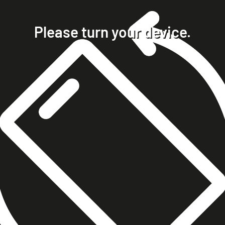
home
projects
Please turn your device.
clients
about
contact
phone +49 7023 9571051
mobile +49 151 15680448
ralph@steckelbach.com
imprint
data protection