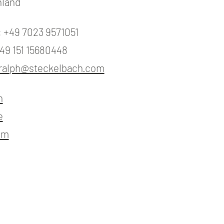
hland
: +49 7023 9571051
+49 151 15680448
ralph@steckelbach.com
n
e
am