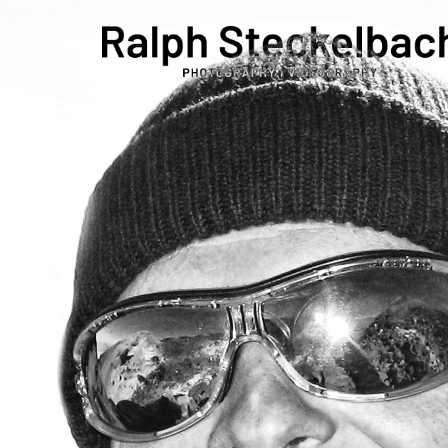
phone +49 7023 9