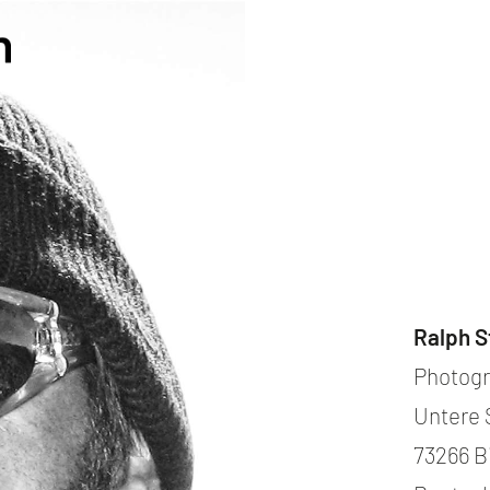
contact
571051
mobile +49 151 15680448
ralph
imprint
data protection
cookie settings
Ralph S
Photogr
Untere 
73266 B