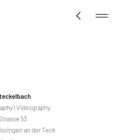
@steckelbach.com
teckelbach
aphy | Videography
Strasse 53
issingen an der Teck