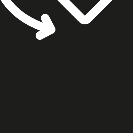
cookie settings