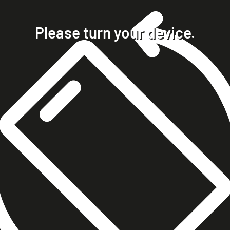
home
projects
Please turn your device.
clients
about
contact
phone +49 7023 9571051
mobile +49 151 15680448
ralph@steckelbach.com
imprint
data protection