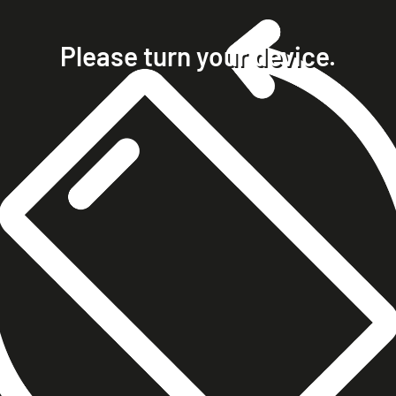
home
projects
Please turn your device.
clients
about
contact
phone +49 7023 9571051
mobile +49 151 15680448
ralph@steckelbach.com
imprint
data protection