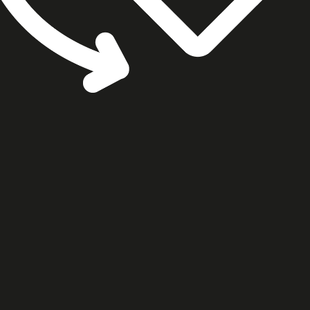
cookie settings