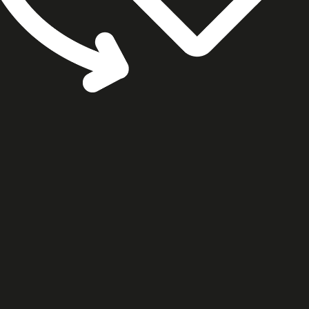
cookie settings