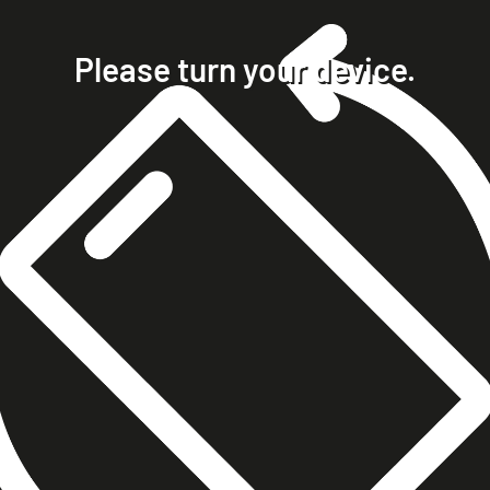
home
projects
Please turn your device.
clients
about
contact
phone +49 7023 9571051
mobile +49 151 15680448
ralph@steckelbach.com
imprint
data protection