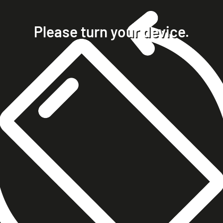
home
projects
Please turn your device.
clients
about
contact
phone +49 7023 9571051
mobile +49 151 15680448
ralph@steckelbach.com
imprint
data protection