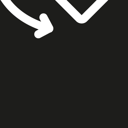
cookie settings