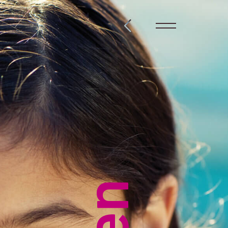
@steckelbach.com