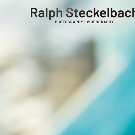
phone +49 7023 9