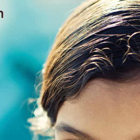
contact
571051
mobile +49 151 15680448
ralph
imprint
data protection
cookie settings