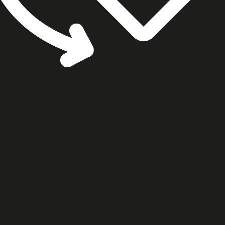
cookie settings