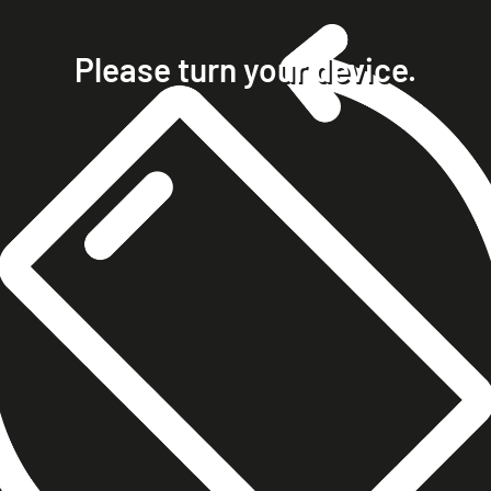
home
projects
Please turn your device.
clients
about
contact
phone +49 7023 9571051
mobile +49 151 15680448
ralph@steckelbach.com
imprint
data protection