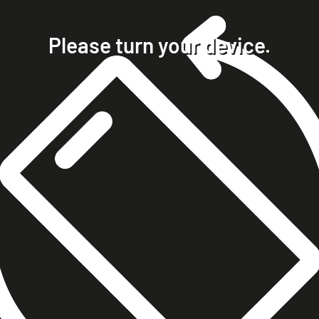
home
projects
Please turn your device.
clients
about
contact
phone +49 7023 9571051
mobile +49 151 15680448
ralph@steckelbach.com
imprint
data protection