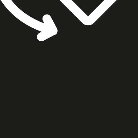
cookie settings