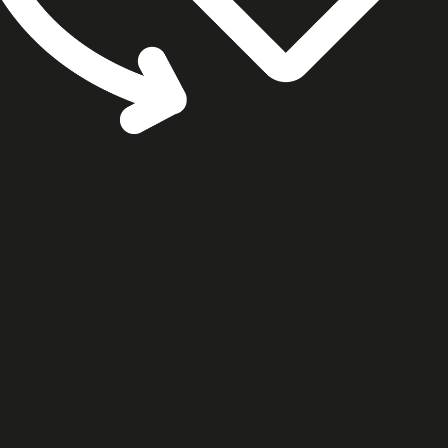
cookie settings