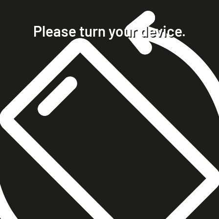
home
projects
Please turn your device.
clients
about
contact
phone +49 7023 9571051
mobile +49 151 15680448
ralph@steckelbach.com
imprint
data protection