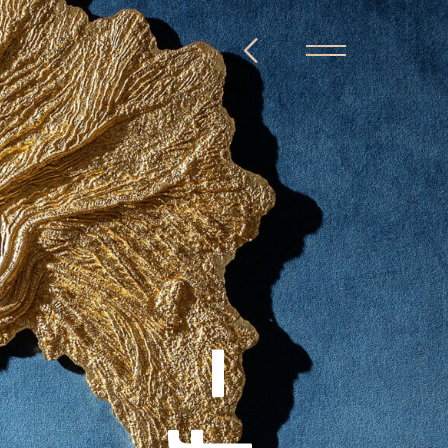
@steckelbach.com