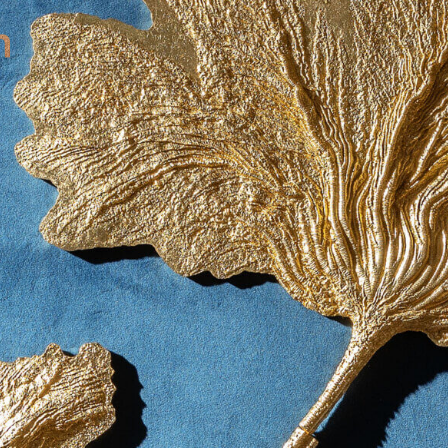
contact
571051
mobile +49 151 15680448
ralph
imprint
data protection
cookie settings