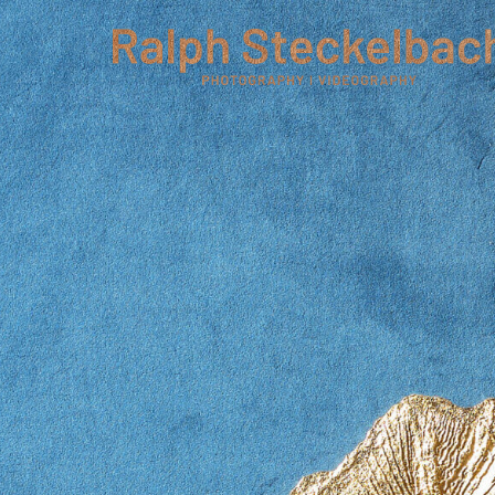
phone +49 7023 9