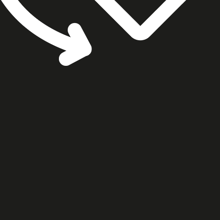
cookie settings