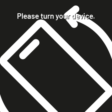
home
projects
Please turn your device.
clients
about
contact
phone +49 7023 9571051
mobile +49 151 15680448
ralph@steckelbach.com
imprint
data protection