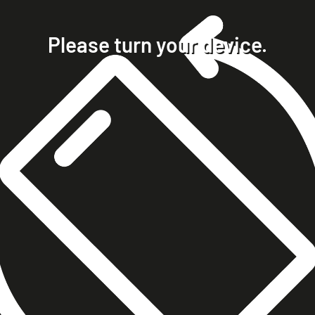
home
projects
Please turn your device.
clients
about
contact
phone +49 7023 9571051
mobile +49 151 15680448
ralph@steckelbach.com
imprint
data protection