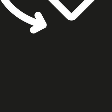
cookie settings