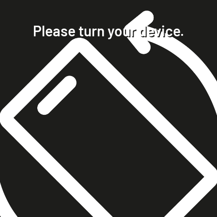
home
projects
Please turn your device.
clients
about
contact
phone +49 7023 9571051
mobile +49 151 15680448
ralph@steckelbach.com
imprint
data protection