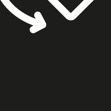
cookie settings