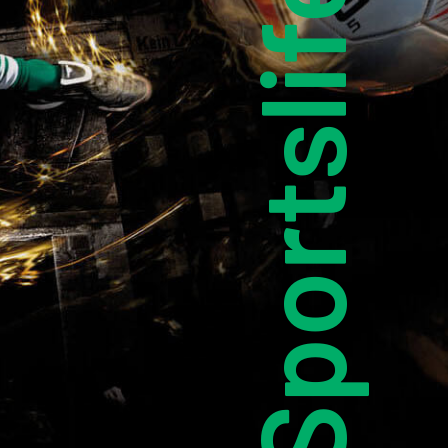
Sportslife