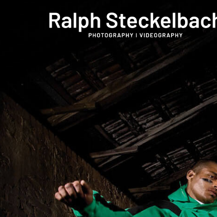
phone +49 7023 9