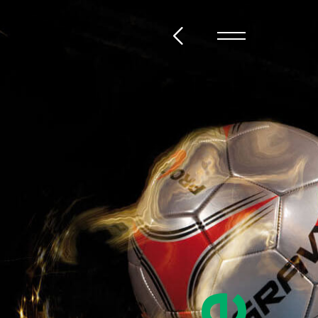
@steckelbach.com