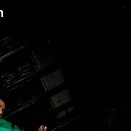
contact
571051
mobile +49 151 15680448
ralph
imprint
data protection
cookie settings