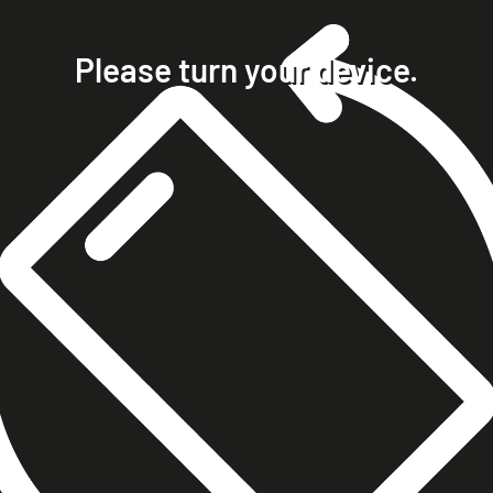
home
projects
Please turn your device.
clients
about
contact
phone +49 7023 9571051
mobile +49 151 15680448
ralph@steckelbach.com
imprint
data protection