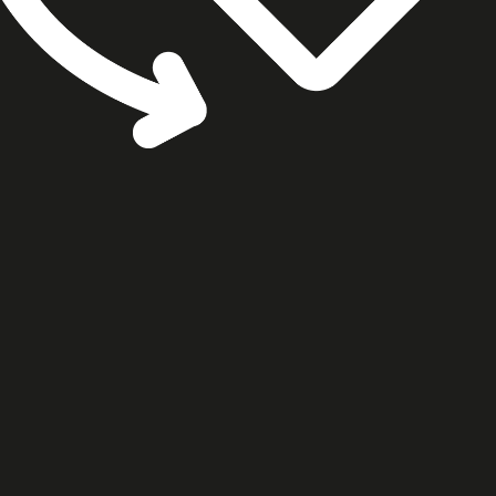
cookie settings