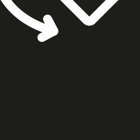
cookie settings