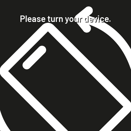
home
projects
Please turn your device.
clients
about
contact
phone +49 7023 9571051
mobile +49 151 15680448
ralph@steckelbach.com
imprint
data protection