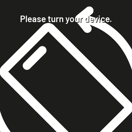
home
projects
Please turn your device.
clients
about
contact
phone +49 7023 9571051
mobile +49 151 15680448
ralph@steckelbach.com
imprint
data protection