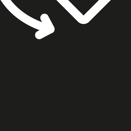
cookie settings