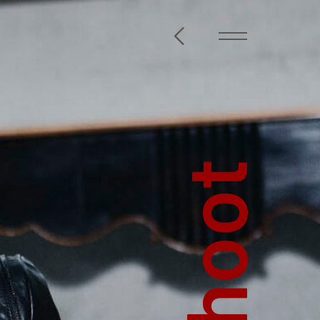
@steckelbach.com