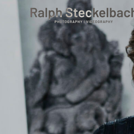
phone +49 7023 9