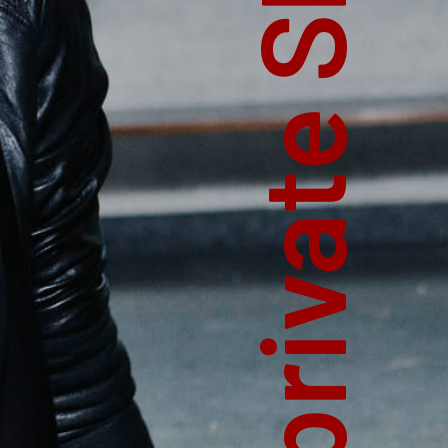
private Shoot