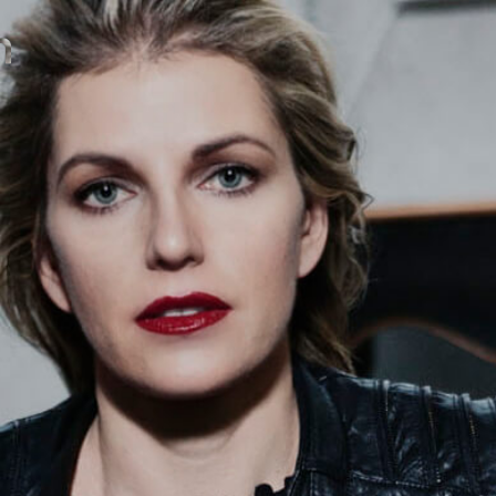
contact
571051
mobile +49 151 15680448
ralph
imprint
data protection
cookie settings