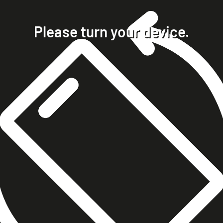
home
projects
Please turn your device.
clients
about
contact
phone +49 7023 9571051
mobile +49 151 15680448
ralph@steckelbach.com
imprint
data protection