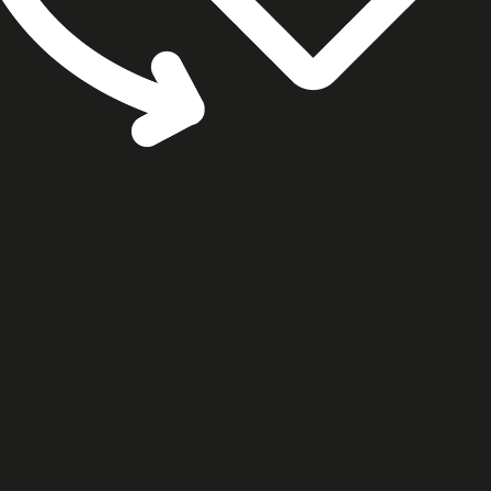
cookie settings