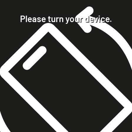
home
projects
Please turn your device.
clients
about
contact
phone +49 7023 9571051
mobile +49 151 15680448
ralph@steckelbach.com
imprint
data protection