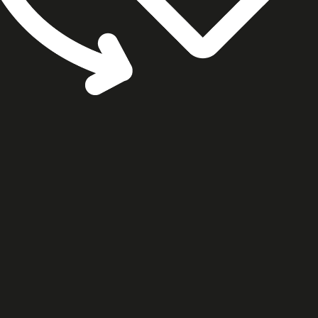
cookie settings